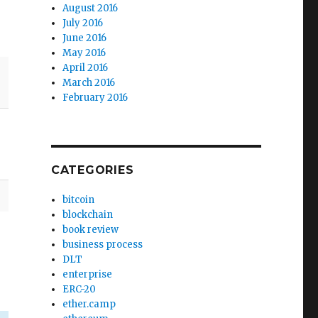
August 2016
July 2016
June 2016
May 2016
April 2016
March 2016
February 2016
CATEGORIES
bitcoin
blockchain
book review
business process
DLT
enterprise
ERC-20
ether.camp