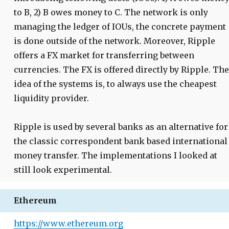
to B, 2) B owes money to C. The network is only
managing the ledger of IOUs, the concrete payment
is done outside of the network. Moreover, Ripple
offers a FX market for transferring between
currencies. The FX is offered directly by Ripple. The
idea of the systems is, to always use the cheapest
liquidity provider.
Ripple is used by several banks as an alternative for
the classic correspondent bank based international
money transfer. The implementations I looked at
still look experimental.
Ethereum
https://www.ethereum.org