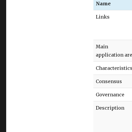
Name
Links
Main
application ar
Characteristic
Consensus
Governance
Description