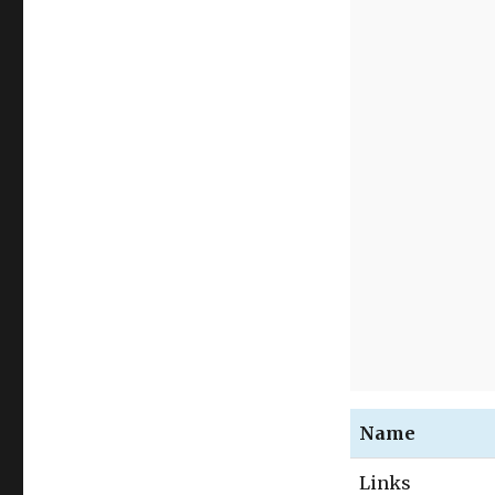
Name
Links