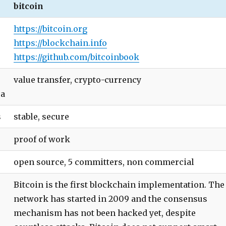
bitcoin
https://bitcoin.org
https://blockchain.info
https://github.com/bitcoinbook
value transfer, crypto-currency
ea
s
stable, secure
proof of work
open source, 5 committers, non commercial
Bitcoin is the first blockchain implementation. The
network has started in 2009 and the consensus
mechanism has not been hacked yet, despite