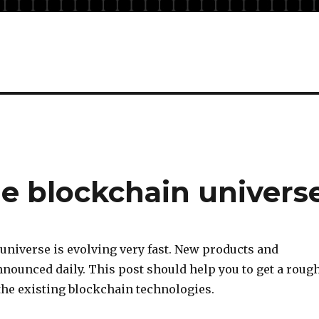
he blockchain univers
universe is evolving very fast. New products and
nnounced daily. This post should help you to get a roug
the existing blockchain technologies.