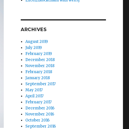
Excel2Blockchain with web3j
ARCHIVES
August 2019
July 2019
February 2019
December 2018
November 2018
February 2018
January 2018
September 2017
May 2017
April 2017
February 2017
December 2016
November 2016
October 2016
September 2016