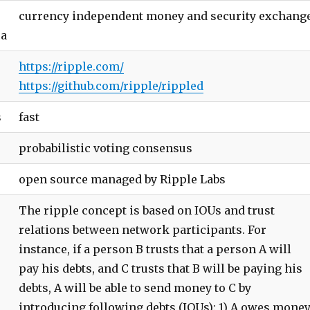
currency independent money and security exchang
ea
https://ripple.com/
https://github.com/ripple/rippled
s
fast
probabilistic voting consensus
open source managed by Ripple Labs
The ripple concept is based on IOUs and trust
relations between network participants. For
instance, if a person B trusts that a person A will
pay his debts, and C trusts that B will be paying his
debts, A will be able to send money to C by
introducing following debts (IOUs): 1) A owes mone