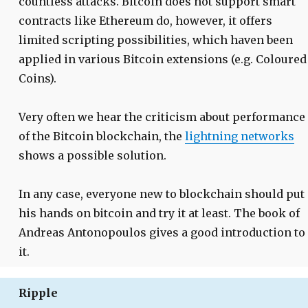
countless attacks. Bitcoin does not support smart
contracts like Ethereum do, however, it offers
limited scripting possibilities, which haven been
applied in various Bitcoin extensions (e.g. Coloured
Coins).
Very often we hear the criticism about performance
of the Bitcoin blockchain, the
lightning networks
shows a possible solution.
In any case, everyone new to blockchain should put
his hands on bitcoin and try it at least. The book of
Andreas Antonopoulos gives a good introduction to
it.
Ripple