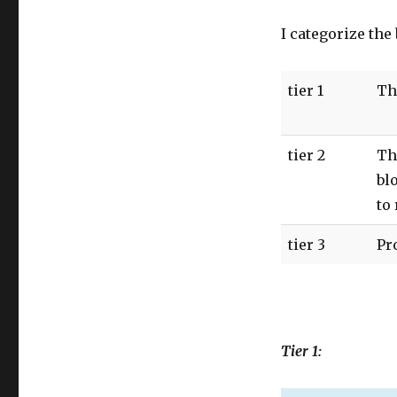
I categorize the
tier 1
Th
tier 2
Th
bl
to
tier 3
Pr
Tier 1: