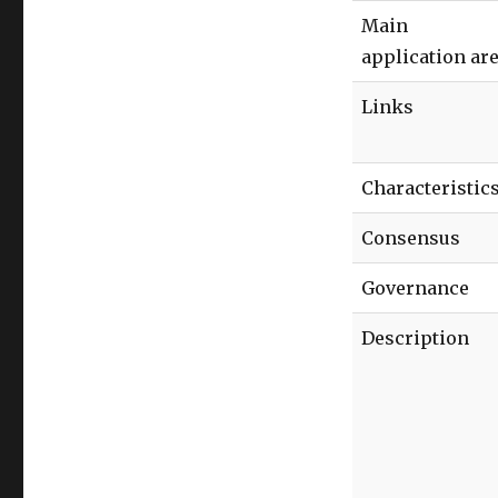
Main
application ar
Links
Characteristic
Consensus
Governance
Description