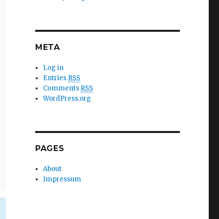
META
Log in
Entries
RSS
Comments
RSS
WordPress.org
PAGES
About
Impressum