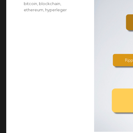
on
Categories
bitcoin
,
blockchain
,
ethereum
,
hyperleger