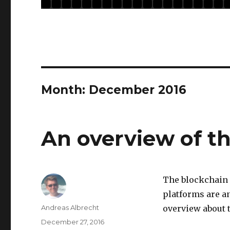
Month: December 2016
An overview of t
The blockchain 
platforms are a
Author
Andreas Albrecht
overview about 
Posted
December 27, 2016