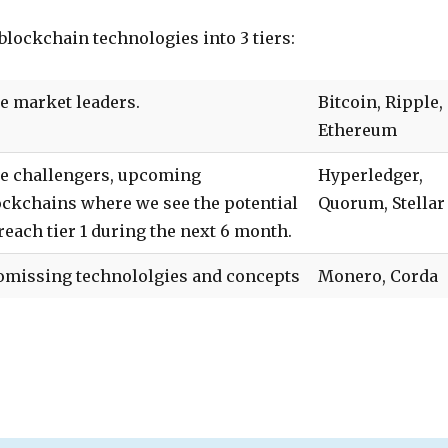
 blockchain technologies into 3 tiers:
e market leaders.
Bitcoin, Ripple,
Ethereum
e challengers, upcoming
Hyperledger,
ockchains where we see the potential
Quorum, Stellar
 reach tier 1 during the next 6 month.
omissing technololgies and concepts
Monero, Corda