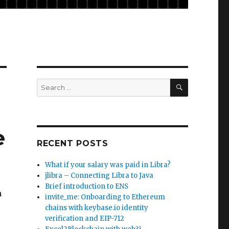
SEARCH
Search
for:
e
RECENT POSTS
What if your salary was paid in Libra?
jlibra – Connecting Libra to Java
Brief introduction to ENS
h
invite_me: Onboarding to Ethereum
chains with keybase.io identity
verification and EIP-712