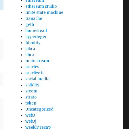
ethereum
ethereum studio
finite state machine
Ganache
geth
homestead
hyperleger
Identity
jlibra
libra
mainstream
oracles
oraclize.it
social media
solidity
steem
strato
token
Uncategorized
web3
web3j
weekly recap